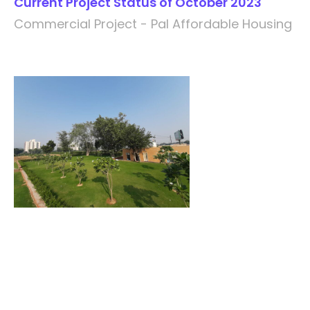
Current Project Status of October 2023
Commercial Project - Pal Affordable Housing