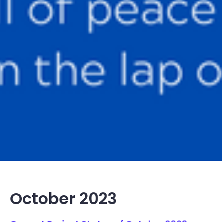
October 2023