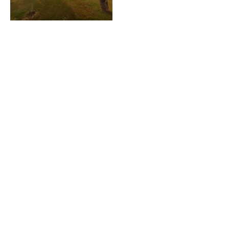
Location