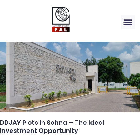
DDJAY Plots in Sohna – The Ideal
Investment Opportunity