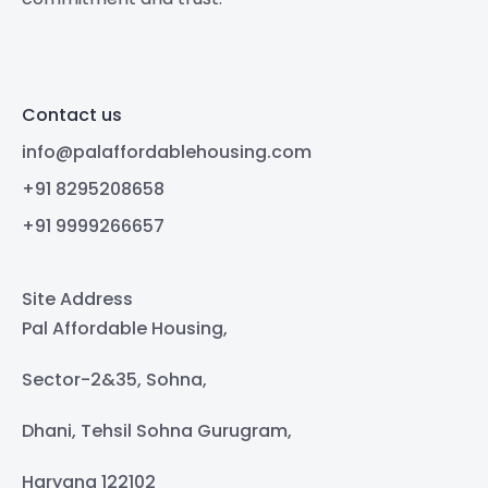
Contact us
info@palaffordablehousing.com
+91 8295208658
+91 9999266657
Site Address
Pal Affordable Housing,
Sector-2&35, Sohna,
Dhani, Tehsil Sohna Gurugram,
Haryana 122102