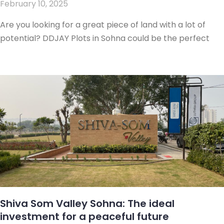
February 10, 2025
Are you looking for a great piece of land with a lot of
potential? DDJAY Plots in Sohna could be the perfect
Shiva Som Valley Sohna: The ideal
investment for a peaceful future