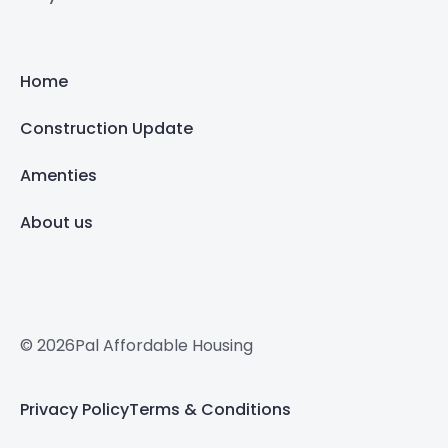
Home
Construction Update
Amenties
About us
© 2026Pal Affordable Housing
Privacy Policy
Terms & Conditions