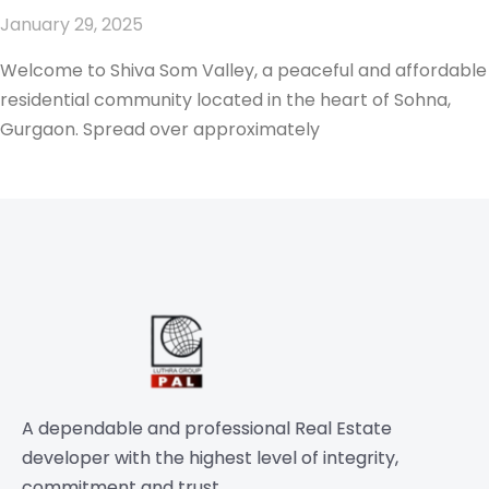
January 29, 2025
Welcome to Shiva Som Valley, a peaceful and affordable
residential community located in the heart of Sohna,
Gurgaon. Spread over approximately
A dependable and professional Real Estate
developer with the highest level of integrity,
commitment and trust.