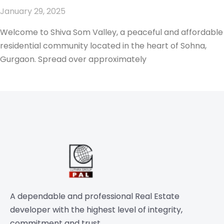
January 29, 2025
Welcome to Shiva Som Valley, a peaceful and affordable
residential community located in the heart of Sohna,
Gurgaon. Spread over approximately
A dependable and professional Real Estate
developer with the highest level of integrity,
commitment and trust.