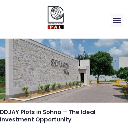
DDJAY Plots in Sohna – The Ideal
Investment Opportunity