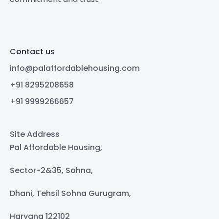
Contact us
info@palaffordablehousing.com
+91 8295208658
+91 9999266657
Site Address
Pal Affordable Housing,
Sector-2&35, Sohna,
Dhani, Tehsil Sohna Gurugram,
Haryana 122102