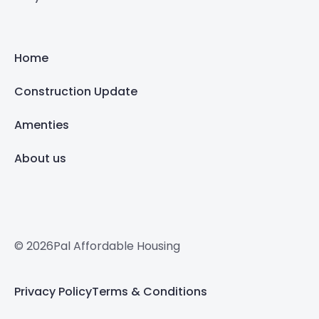
Home
Construction Update
Amenties
About us
© 2026Pal Affordable Housing
Privacy Policy
Terms & Conditions