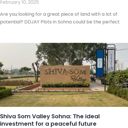
February 10, 2025
Are you looking for a great piece of land with a lot of
potential? DDJAY Plots in Sohna could be the perfect
Shiva Som Valley Sohna: The ideal
investment for a peaceful future